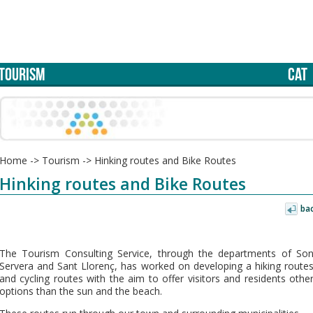
TOURISM
CAT
Home
->
Tourism
->
Hinking routes and Bike Routes
Hinking routes and Bike Routes
ba
The Tourism Consulting Service, through the departments of So
Servera and Sant Llorenç, has worked on developing a hiking route
and cycling routes with the aim to offer visitors and residents othe
options than the sun and the beach.