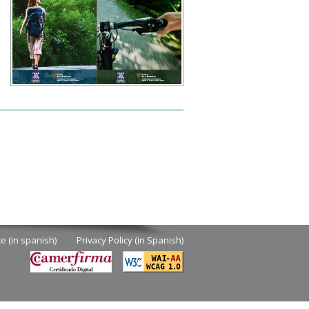
d
ce (in spanish)
Privacy Policy (in Spanish)