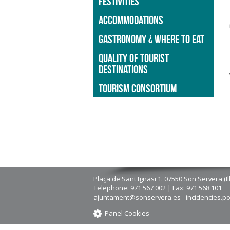
FESTIVITIES
ACCOMMODATIONS
GASTRONOMY ¿ WHERE TO EAT
QUALITY OF TOURIST
DESTINATIONS
TOURISM CONSORTIUM
Plaça de Sant Ignasi 1. 07550 Son Servera (Il
Telephone: 971 567 002 | Fax: 971 568 101
ajuntament@sonservera.es - incidencies.p
Panel Cookies