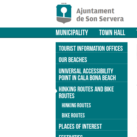
MUNICIPALITY
TOWN HALL
TOURIST INFORMATION OFFICES
OUR BEACHES
UNIVERSAL ACCESSIBILITY
POINT IN CALA BONA BEACH
HINKING ROUTES AND BIKE
ROUTES
HINKING ROUTES
BIKE ROUTES
PLACES OF INTEREST