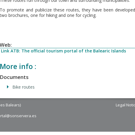
These routes run through our town and surrounding municipalities.
To promote and publicize these routes, they have been develope
two brochures, one for hiking and one for cycling.
Web:
Link ATB: The official tourism portal of the Balearic Islands
More info :
Documents
Bike routes
les Balears)
Legal Noti
ortal@sonservera.es