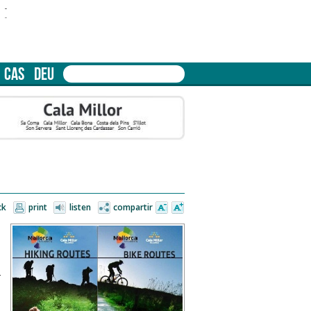
-
-
CAS
DEU
ck
print
listen
compartir
n
s
r