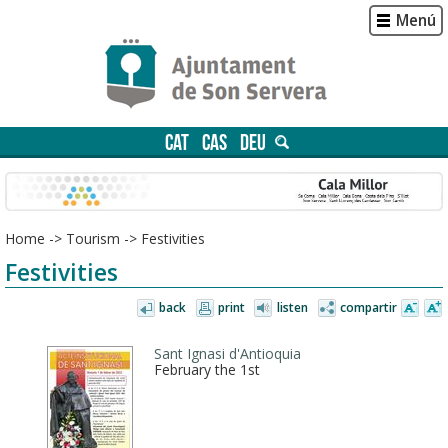
Menú
CAT
CAS
DEU
Home
->
Tourism
->
Festivities
Festivities
back
print
listen
compartir
Sant Ignasi d'Antioquia
February the 1st