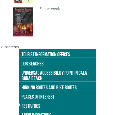
Easter week
8 contents
TOURIST INFORMATION OFFICES
OUR BEACHES
UNIVERSAL ACCESSIBILITY POINT IN CALA
BONA BEACH
HINKING ROUTES AND BIKE ROUTES
PLACES OF INTEREST
FESTIVITIES